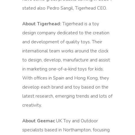
stated also Pedro Sangil, Tigerhead CEO.
About Tigerhead:
Tigerhead is a toy
design company dedicated to the creation
and development of quality toys. Their
international team works around the clock
to design, develop, manufacture and assist
in marketing one-of-a-kind toys for kids.
With offices in Spain and Hong Kong, they
develop each brand and toy based on the
latest research, emerging trends and lots of
creativity.
About Geemac
UK Toy and Outdoor
specialists based in Northampton, focusing