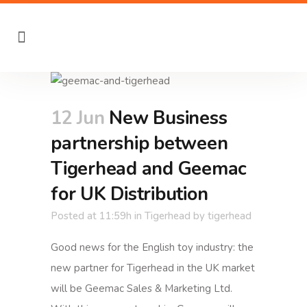
12 Jun
New Business
partnership between
Tigerhead and Geemac
for UK Distribution
Posted at 11:59h
in
Tigerhead
by
tigerhead
Good news for the English toy industry: the
new partner for Tigerhead in the UK market
will be Geemac Sales & Marketing Ltd.