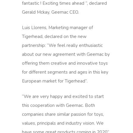
fantastic ! Exciting times ahead ”, declared
Gerald Mckay, Geemac CEO.
Luis Llorens, Marketing manager of
Tigerhead, declared on the new
partnership: “We feel really enthusiastic
about our new agreement with Geemac by
offering them creative and innovative toys
for different segments and ages in this key
European market for Tigerhead”.
“We are very happy and excited to start
this cooperation with Geemac. Both
companies share similar passion for toys,
values, principals and industry vision. We
have some great products coming in 2020”,