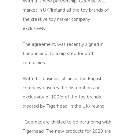
With this new partnership, Geemac will
market in UK/Ireland all the toy brands of
the creative toy maker company
exclusively.
The agreement, was recently signed in
London and it’s a big step for both
companies.
With this business alliance, the English
company ensures the distribution and
exclusivity of 100% of the toy brands
created by Tigerhead, in the UK/Ireland.
“Geemac are thrilled to be partnering with
Tigerhead. The new products for 2020 are