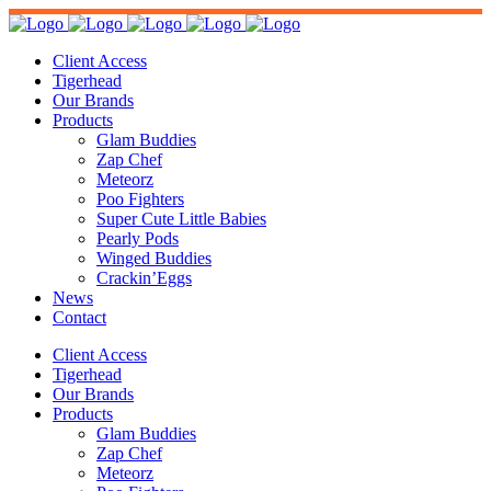
Client Access
Tigerhead
Our Brands
Products
Glam Buddies
Zap Chef
Meteorz
Poo Fighters
Super Cute Little Babies
Pearly Pods
Winged Buddies
Crackin’Eggs
News
Contact
Client Access
Tigerhead
Our Brands
Products
Glam Buddies
Zap Chef
Meteorz