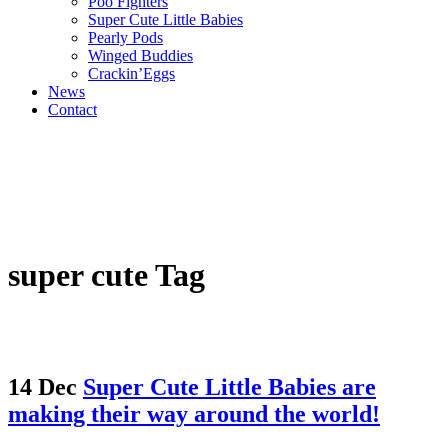
Poo Fighters
Super Cute Little Babies
Pearly Pods
Winged Buddies
Crackin’Eggs
News
Contact
super cute Tag
14 Dec
Super Cute Little Babies are
making their way around the world!