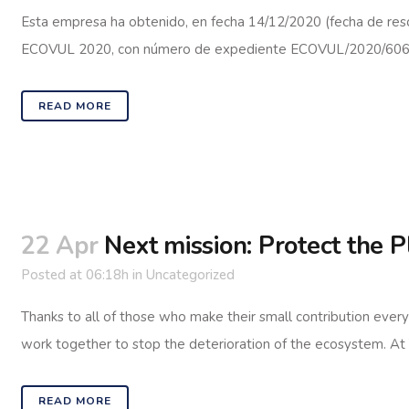
Esta empresa ha obtenido, en fecha 14/12/2020 (fecha de res
ECOVUL 2020, con número de expediente ECOVUL/2020/606/46, p
READ MORE
22 Apr
Next mission: Protect the P
Posted at 06:18h
in
Uncategorized
Thanks to all of those who make their small contribution every
work together to stop the deterioration of the ecosystem. At 
READ MORE