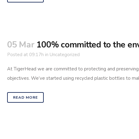
05 Mar
100% committed to the en
Posted at 09:17h
in
Uncategorized
At TigerHead we are committed to protecting and preserving t
objectives. We’ve started using recycled plastic bottles to ma
READ MORE