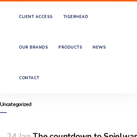
CLIENT ACCESS
TIGERHEAD
OUR BRANDS
PRODUCTS
NEWS
CONTACT
Uncategorized
24 Jan
The countdown to Spielwar