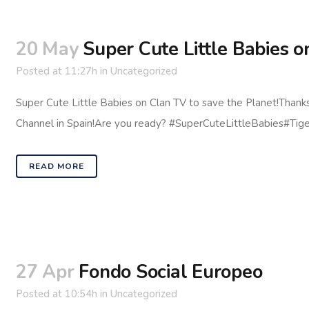
20 May
Super Cute Little Babies o
Posted at 11:27h
in
Uncategorized
Super Cute Little Babies on Clan TV to save the Planet!Thank
Channel in Spain!Are you ready? #SuperCuteLittleBabies#Tig
READ MORE
27 Apr
Fondo Social Europeo
Posted at 10:54h
in
Uncategorized