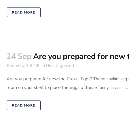
READ MORE
24 Sep
Are you prepared for new t
Posted at 08:44h
in
Uncategorized
Are you prepared for new the Crakin’ Eggs?!These shakin' surp
room on your shelf to place the eggs of these funny Jurassic crea
READ MORE