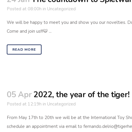
Posted at 08:00h
in
Uncategorized
We will be happy to meet you and show you our novelties. Don'
Come and join us!!!🐯 ...
READ MORE
05 Apr
2022, the year of the tiger!
Posted at 12:19h
in
Uncategorized
From May 17th to 20th we will be at the International Toy Sho
schedule an appointment via email to fernando.delrio@tigerhea