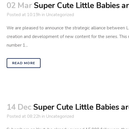
02 Mar
Super Cute Little Babies arr
Posted at 10:19h
in
Uncategorized
We are pleased to announce the strategic alliance between L
creation and development of new content for the series. This 
number 1...
READ MORE
14 Dec
Super Cute Little Babies a
Posted at 08:22h
in
Uncategorized