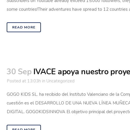
Subscribers on Youtube already exceed 15.000 followers, they 
some countries!Their adventures have spread to 12 countries 
READ MORE
30 Sep
IVACE apoya nuestro proye
Posted at 13:03h
in
Uncategorized
GOGO KIDS SL. ha recibido del Instituto Valenciano de la Com
cuestión es el DESARROLLO DE UNA NUEVA LÍNEA MUÑE
DIGITAL. GOGOKIDSINNOVA El objetivo principal del proyec
READ MORE